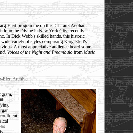
Karg-Elert programme on the 151-rank Aeolian-
t. John the Divine in New York City, recently
. In Dick Webb's skilled hands, this historic
 wide variety of styles comprising Karg-Elert's
bvious. A most appreciative audience heard some
nd, Voices of the Night and Preambulo
from
Music
g-Elert Archive
rogram,
ith
fying
organ
 confident
ical
His
is