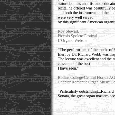
stature both as an artist and educat
recital he offered was beautifully 
and both the instrument and the au
were very well served
by this significant American organis
Roy Stewart,
Piccolo Spoleto Festival
L'Organo Website
"The performance of the music of 
Elert by Dr. Richard Webb was insp
The lecture was excellent and the 
class one of the best
I have seen."
Rollins College/Central Florida A
Chapter Romantic Organ Music Co
"Particularly outstanding...Richar
Sonata, the great organ masterpiece