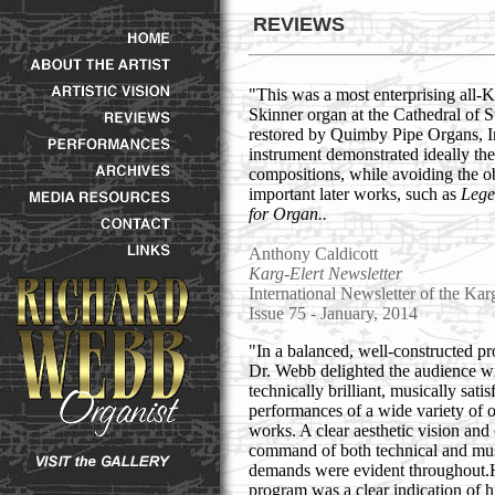
REVIEWS
"This was a most enterprising all-
Skinner organ at the Cathedral of S
restored by Quimby Pipe Organs, Inc
instrument demonstrated ideally the
compositions, while avoiding the o
important later works, such as
Lege
for Organ..
Anthony Caldicott
Karg-Elert Newsletter
International Newsletter of the Kar
Issue 75 - January, 2014
"In a balanced, well-constructed p
Dr. Webb delighted the audience w
technically brilliant, musically satis
performances of a wide variety of 
works. A clear aesthetic vision and
command of both technical and mus
demands were evident throughout.
program was a clear indication of h