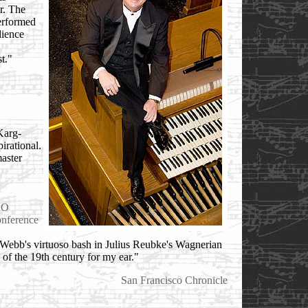
or. The
performed
dience
t."
Karg-
irational.
master
GO
nference
d Webb's virtuoso bash in Julius Reubke's Wagnerian
 of the 19th century for my ear."
San Francisco Chronicle