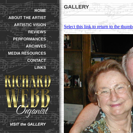
GALLERY
Select this link to return to the thumb