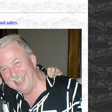
nail gallery.