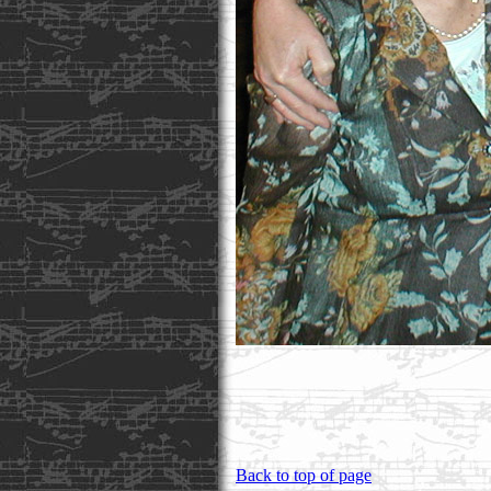
Back to top of page