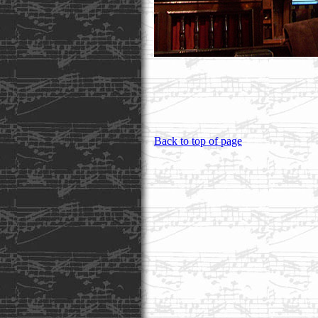
Back to top of page