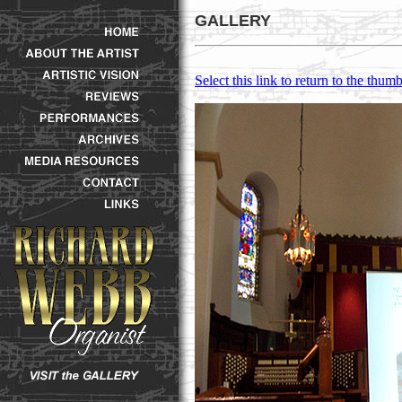
GALLERY
Select this link to return to the thumb