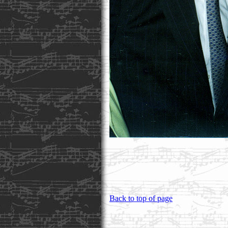
Back to top of page