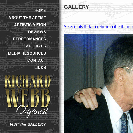
GALLERY
Select this link to return to the thumb