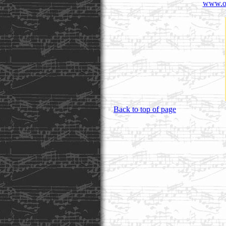
www.or
Back to top of page