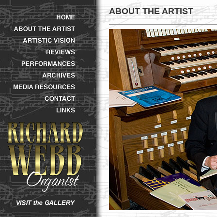
ABOUT THE ARTIST