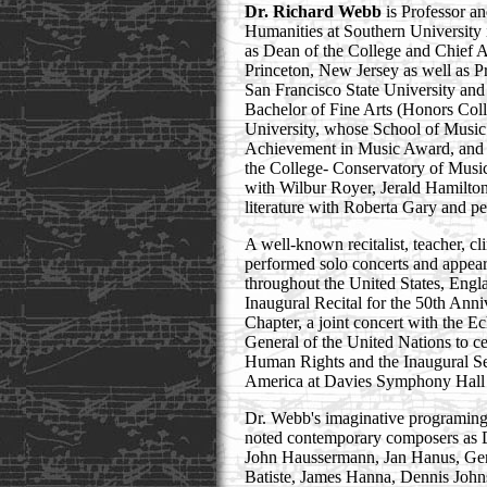
Dr. Richard Webb
is Professor a
Humanities at Southern University
as Dean of the College and Chief A
Princeton, New Jersey as well as P
San Francisco State University and
Bachelor of Fine Arts (Honors Col
University, whose School of Music
Achievement in Music Award, and 
the College- Conservatory of Music
with Wilbur Royer, Jerald Hamilt
literature with Roberta Gary and p
A well-known recitalist, teacher, c
performed solo concerts and appeare
throughout the United States, Engl
Inaugural Recital for the 50th An
Chapter, a joint concert with the E
General of the United Nations to ce
Human Rights and the Inaugural Seri
America at Davies Symphony Hall 
Dr. Webb's imaginative programing 
noted contemporary composers as 
John Haussermann, Jan Hanus, Ger
Batiste, James Hanna, Dennis John