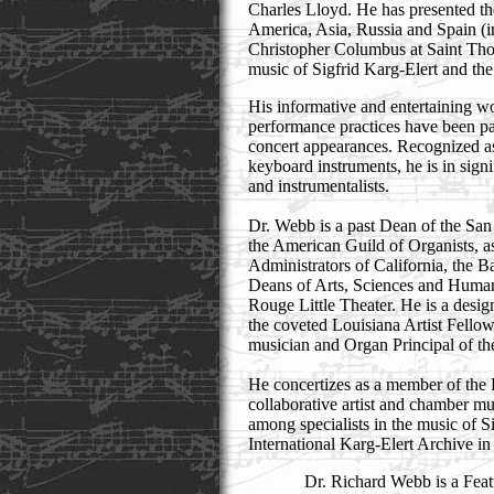
Charles Lloyd. He has presented th
America, Asia, Russia and Spain (i
Christopher Columbus at Saint Tho
music of Sigfrid Karg-Elert and th
His informative and entertaining wo
performance practices have been par
concert appearances. Recognized as 
keyboard instruments, he is in signi
and instrumentalists.
Dr. Webb is a past Dean of the Sa
the American Guild of Organists, as
Administrators of California, the 
Deans of Arts, Sciences and Human
Rouge Little Theater. He is a design
the coveted Louisiana Artist Fellows
musician and Organ Principal of 
He concertizes as a member of the 
collaborative artist and chamber m
among specialists in the music of S
International Karg-Elert Archive i
Dr. Richard Webb is a Featu